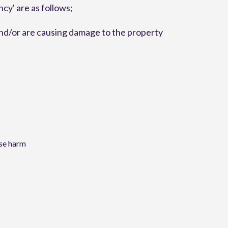
y' are as follows;
and/or are causing damage to the property
use harm