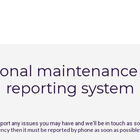
onal maintenance &
reporting system
port any issues you may have and we'll be in touch as s
ncy then it must be reported by phone as soon as possible