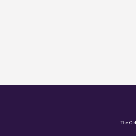
The Old