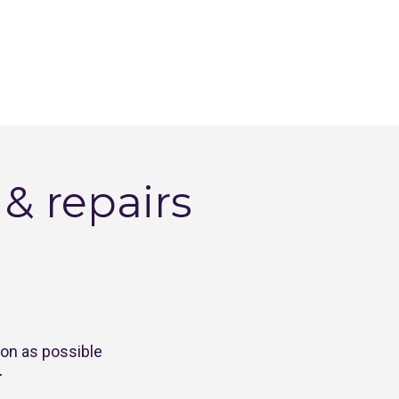
 repairs 
oon as possible
.