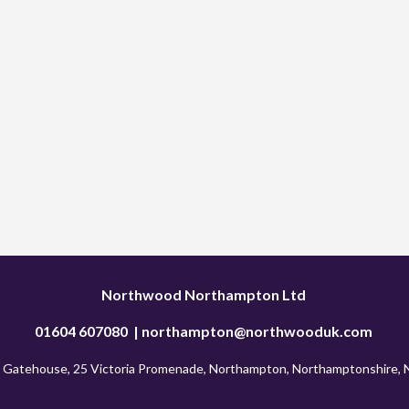
Northwood Northampton Ltd 
01604 607080  | 
northampton@northwooduk.com
 Gatehouse, 25 Victoria Promenade, Northampton, Northamptonshire,