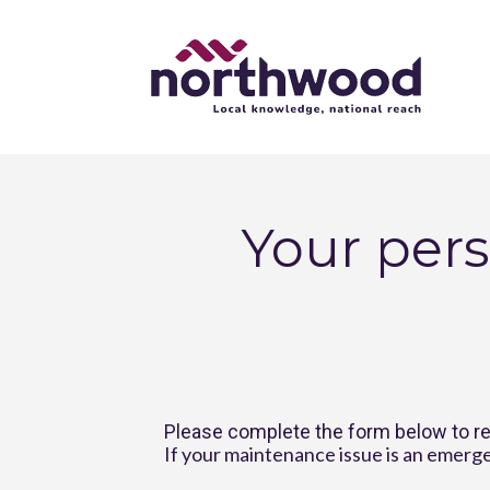
Your pers
Please complete the form below to re
If your maintenance issue is an emerge