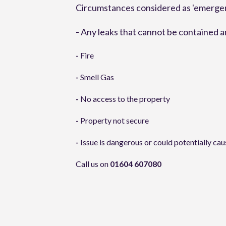
Circumstances considered as 'emergenc
-
 Any leaks that cannot be contained 
-
 Fire
-
 Smell Gas
-
 No access to the property
-
 Property not secure
-
 Issue is dangerous or could potentially ca
Call us on 
01604 607080